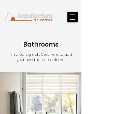
Bathrooms
I'm a paragraph. Click here to add
your own text and edit me.